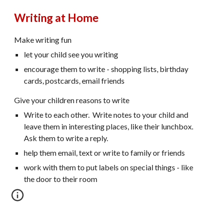
Writing at Home
Make writing fun
let your child see you writing
encourage them to write - shopping lists, birthday
cards, postcards, email friends
Give your children reasons to write
Write to each other. Write notes to your child and
leave them in interesting places, like their lunchbox.
Ask them to write a reply.
help them email, text or write to family or friends
work with them to put labels on special things - like
the door to their room