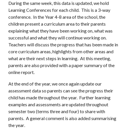
During the same week, th
is data is updated,
we hold
Learning Conferences for each child. This is a 3
-
way
conference. In the
Year 4-8 area of the school
, the
children present a curriculum area to their parents
explaining what they have been working on, what was
successful and what they will continue working on.
Teachers will discuss the progress that has been made in
core curriculum areas, highlights from other areas and
what are their next steps in learning. At this meeting,
parents are also provided with a paper summary of the
online report.
At the end of the year, we once again
update our
assessment data
so parents can see the progress their
child has made throughout the year. Further learning
examples and assessments are updated throughout
semester two (terms three and four) to share with
parents. A
general comment is also added summarising
the year
.