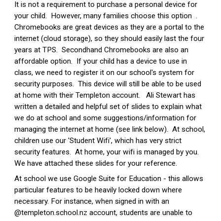
It is not a requirement to purchase a personal device for
your child. However, many families choose this option .
Chromebooks are great devices as they are a portal to the
internet (cloud storage), so they should easily last the four
years at TPS. Secondhand Chromebooks are also an
affordable option. If your child has a device to use in
class, we need to register it on our school's system for
security purposes. This device will still be able to be used
at home with their Templeton account. Ali Stewart has
written a detailed and helpful set of slides to explain what
we do at school and some suggestions/information for
managing the internet at home (see link below). At school,
children use our 'Student Wifi', which has very strict
security features. At home, your wifi is managed by you.
We have attached these slides for your reference.
At school we use Google Suite for Education - this allows
particular features to be heavily locked down where
necessary. For instance, when signed in with an
@templeton.school.nz account, students are unable to