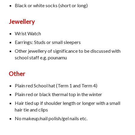
Black or white socks (short or long)
Jewellery
Wrist Watch
Earrings: Studs or small sleepers
Other jewellery of significance to be discussed with
school staff e.g. pounamu
Other
Plain red School hat (Term 1 and Term 4)
Plain red or black thermal top in the winter
Hair tied up if shoulder length or longer with a small
hair tie and clips
No makeup/nail polish/gel nails etc.