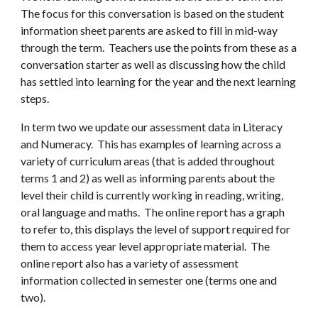
The focus for th
is
conversation is based on the student
information sheet parents are asked to fill in mid
-
way
through the term. Teachers use the points from these as a
conversation starter as well as discussing how the child
has settled into learning for the year and the next learning
steps.
In term two we
update our assessment data in Literacy
and Numeracy.
This has examples of learning across a
variety of curriculum areas (that is added throughout
terms 1 and 2) as well as informing parents about the
level their child is currently working in reading, writing,
oral la
nguage
and maths. The online report has a graph
to refer to, this displays the level
of support required for
them to access
year
level appropriate material
. The
online report also has a variety of assessment
information collected in semester one (terms one and
two).