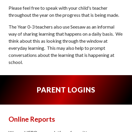
Please feel free to speak with your child's teacher
throughout the year on the progress that is being made.
The
Year 0-3 teachers
also use Seesaw as an informal
way of sharing learning that happens on a daily basis. We
think about this as looking through the window at
everyday learning. This may also help to prompt
conversations about the learning that is happening at
school.
PARENT LOGINS
Online Reports