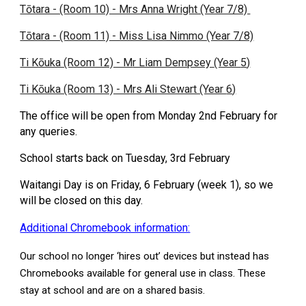
Tōtara - (Room 10) - Mrs Anna Wright (Year 7/8)
Tōtara - (Room 11) - Miss Lisa Nimmo (Year 7/8)
Ti Kōuka (Room 12) - M
r Liam Dempsey
(Year
5
)
Ti Kōuka (Room 13) - Mrs Ali Stewart (Year
6
)
The office will be open from Monday 2nd February for
any queries.
School starts back on Tuesday, 3rd February
Waitangi Day is on Friday, 6 February (week 1), so we
will be closed on this day.
Additional Chromebook information:
Our school no longer ‘hires out’ devices but instead has
Chromebooks available for general use in class. These
stay at school and are on a shared basis.