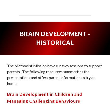
BRAIN DEVELOPMENT -
HISTORICAL
The Methodist Mission have r
u
n two sessions to support
parents. The following resources summarises the
presentations and offers parent information to try at
home.
Brain Development in Children
and
Managing Challenging Behaviours