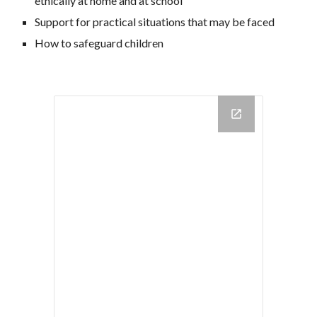
ethically at home and at school
Support for practical situations that may be faced
How to safeguard children