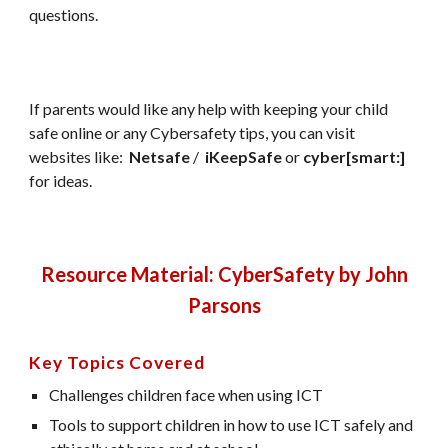
questions.
If parents would like any help with keeping your child
safe online or any Cybersafety tips, you can visit
websites like:
Netsafe
/
iKeepSafe
or
cyber[smart:]
for ideas.
Resource Material: CyberSafety by John
Parsons
Key Topics Covered
Challenges children face when using ICT
Tools to support children in how to use ICT safely and