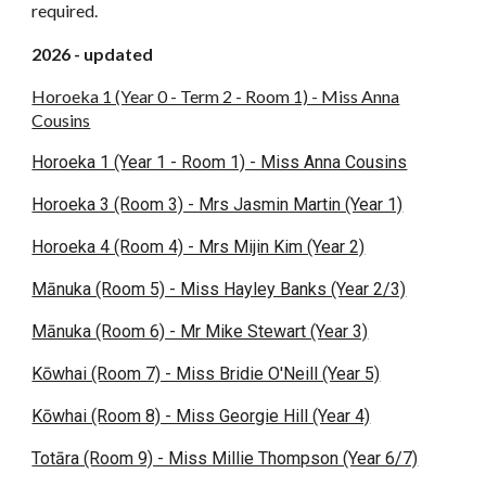
required.
2026 - updated
Horoeka 1 (Year 0 - Term 2 - Room 1) - Miss Anna
Cousins
Horoeka 1 (Year 1 - Room 1) - Miss Anna Cousins
Horoeka 3 (Room 3) - Mrs Jasmin Martin (Year 1)
Horoeka 4 (Room 4) - Mrs Mijin Kim (Year 2)
Mānuka (Room 5) - Miss Hayley Banks (Year 2/3)
Mānuka (Room 6) - Mr Mike Stewart (Year 3)
Kōwhai (Room 7) - Miss Bridie O'Neill (Year 5)
Kōwhai (Room 8) - Miss Georgie Hill (Year 4)
Totāra (Room 9) - Miss Millie Thompson (Year 6/7)