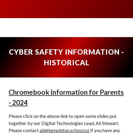
CYBER SAFETY INFORMATION -
HISTORICAL
Chromebook Information for Parents
- 2024
Please click on the above link to open some slides put
together by our Digital Technologies Lead, Ali Stewart.
Please contact
ali@templeton.school.nz
if you have any