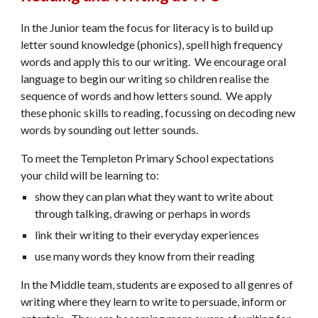
In the Junior team the focus for literacy is to build up
letter sound knowledge (phonics), spell high frequency
words and apply this to our writing. We encourage oral
language to begin our writing so children realise the
sequence of words and how letters sound. We apply
these phonic skills to reading, focussing on decoding new
words by sounding out letter sounds.
To meet the Templeton Primary School expectations
your child will be learning to:
show they can plan what they want to write about
through talking, drawing or perhaps in words
link their writing to their everyday experiences
use many words they know from their reading
In the Middle team, students are exposed to all genres of
writing where they learn to write to persuade, inform or