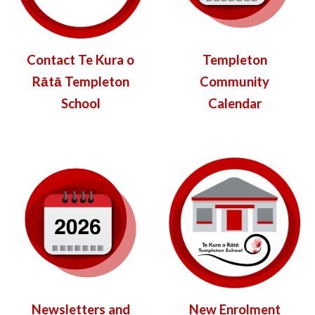
Contact Te Kura o
Templeton
Rātā Templeton
Community
School
Calendar
New Enrolment
Newsletters and