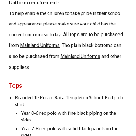
Uniform requirements
To help enable the children to take pride in their school
and appearance, please make sure your child has the
correct uniform each day.
All tops are to be purchased
from
Mainland Uniforms
. The plain black bottoms can
also be purchased from
Mainland Uniforms
and other
suppliers.
Tops
Branded Te Kura o Rātā Templeton School Red polo
shirt
Year 0-6 red polo with fine black piping on the
sides
Year 7-8 red polo with solid black panels on the
sides