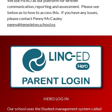
We use HERO as our platform for written
communication, reporting and assessment. Please see
below as to how to access this. If you have any issues,
please contact Penny McCauley
penny@templeton.school.nz
HERO LOG IN
Our school uses the Student management system called