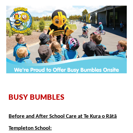
BUSY BUMBLES
Before and After School Care at Te Kura o Rātā
Templeton School: