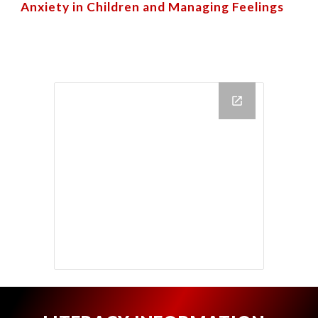
Anxiety in Children
and
Managing Feelings