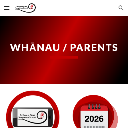
Skip to main content
Skip to navigation
WHĀNAU / PARENTS