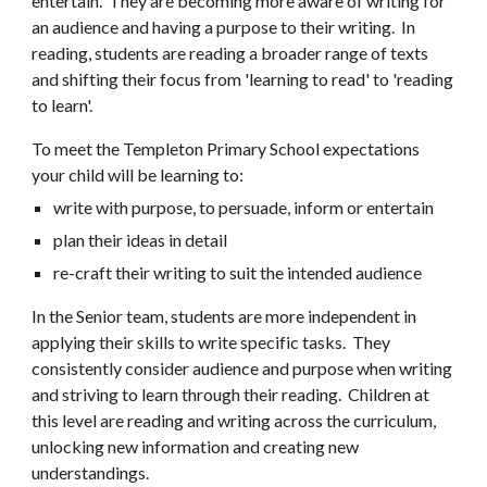
entertain. They are becoming more aware of writing for
an audience and having a purpose to their writing. In
reading, students are reading a broader range of texts
and shifting their focus from 'learning to read' to 'reading
to learn'.
To meet the Templeton Primary School expectations
your child will be learning to:
write with purpose, to persuade, inform or entertain
plan their ideas in detail
re-craft their writing to suit the intended audience
In the Senior team, students are more independent in
applying their skills to write specific tasks. They
consistently consider audience and purpose when writing
and striving to learn through their reading. Children at
this level are reading and writing across the curriculum,
unlocking new information and creating new
understandings.