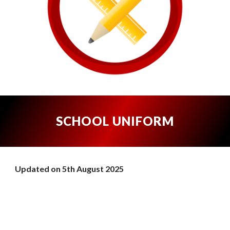
SCHOOL UNIFORM
Updated on 5th August 2025