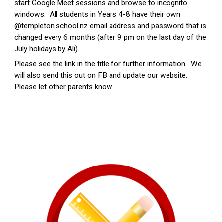
start Google Meet sessions and browse to incognito
windows. All students in Years 4-8 have their own
@templeton.school.nz email address and password that is
changed every 6 months (after 9 pm on the last day of the
July holidays by Ali).
Please see the link in the title for further information. We
will also send this out on FB and update our website.
Please let other parents know.