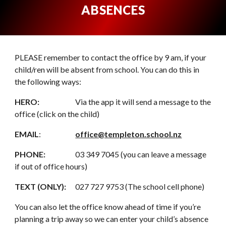
ABSENCES
PLEASE remember to contact the office by 9 am, if your
child/ren will be absent from school. You can do this in
the following ways:
HERO:
Via the app it will send a message to the
office (click on the child)
EMAIL
:
office@templeton.school.nz
PHONE:
03 349 7045 (you can leave a message
if out of office hours)
TEXT (ONLY):
027 727 9753 (The school cell phone)
You can also let the office know ahead of time if you’re
planning a trip away so we can enter your child’s absence