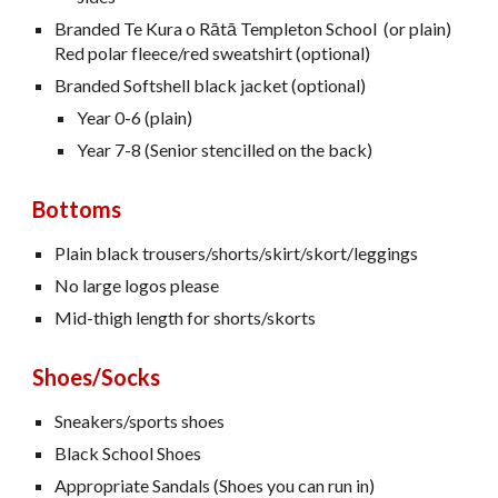
Branded Te Kura o Rātā Templeton School (or plain)
Red polar fleece/red sweatshirt (optional)
Branded Softshell black jacket (optional)
Year 0-6 (plain)
Year 7-8 (Senior stencilled on the back)
Bottoms
Plain black trousers/shorts/skirt/skort/leggings
No large logos please
Mid-thigh length for shorts/skorts
Shoes/Socks
Sneakers/sports shoes
Black School Shoes
Appropriate Sandals (Shoes you can run in)