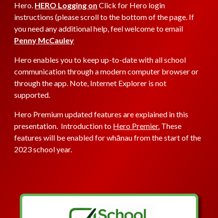
Hero.
HERO Logging on
Click
for Hero login
instructions (please scroll to the bottom of the page. If
you need any additional help, feel welcome to email
Penny McCauley
Hero enables you to keep up-to-date with all school
communication through a modern computer browser or
through the app. Note, Internet Explorer is not
supported.
Hero Premium updated features are explained in this
presentation. Introduction to
Hero Premier.
These
features will be enabled for whānau from the start of the
2023 school year.