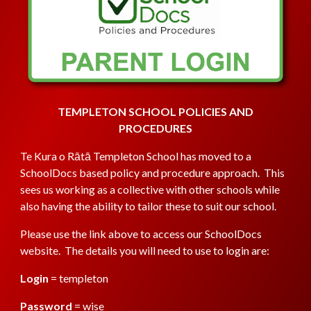
TEMPLETON SCHOOL POLICIES AND
PROCEDURES
Te Kura o Rātā
Templeton School has moved to a
SchoolDocs based policy and procedure approach. This
sees us working as a collective with other schools while
also having the ability to tailor these to suit our school.
Please use the link
above
to access our SchoolDocs
website. The details you will need to use to login are
:
Login
= templeton
Password
= wise