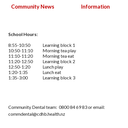
Information
Community News
School Hours:
8:55-10:50
Learning block 1
10:50-11:10
Morning tea play
11:10-11:20
Morning tea eat
11:20-12:50
Learning block 2
12:50-1:20
Lunch play
1:20-1:35
Lunch eat
1:35-3:00
Learning block 3
Community Dental team: 0800 84 69 83 or email:
commdental@cdhb.health.nz