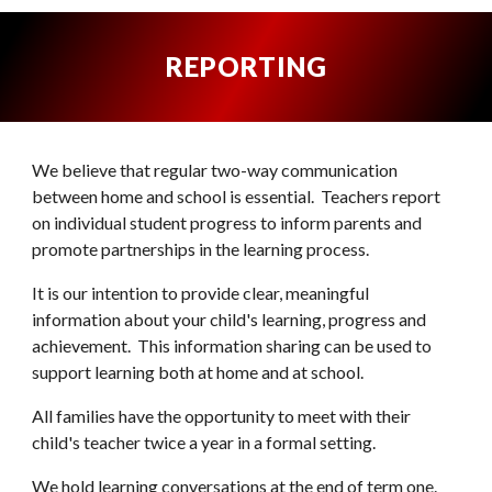
REPORTING
We believe that regular two-way communication
between home and school is essential. Teachers report
on individual student progress to inform parents and
promote partnerships in the learning process.
It is our intention to provide clear, meaningful
information about your child's learning, progress a
nd
achievement. This information sharing can be used to
support learning both at home and at school.
All families have the opportunity to meet with their
child's teacher twice a year in a formal setting.
We hold learning conversations at the end of term one.