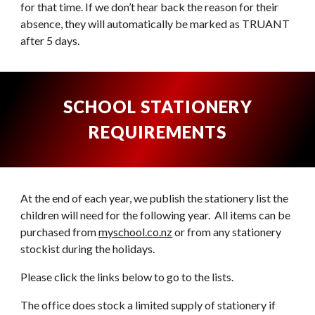
for that time. If we don’t hear back the reason for their
absence, they will automatically be marked as TRUANT
after 5 days.
SCHOOL STATIONERY
REQUIREMENTS
At the end of each year, we
publish
the stationery list the
children will need for the following year. All items can be
purchased f
rom
myschool.co.nz
or from any stationery
stockist during the holidays.
Please click the links below to go to the lists.
The office does stock a limited supply of stationery if