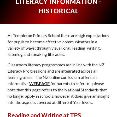
LITERACY INFORMATION -
HISTORICAL
At Templeton Primary School there are high expectations
for pupils to become effective communicators in a
variety of ways; through visual, oral, reading, writing,
listening and speaking literacies.
Classroom literacy programmes are in line with the NZ
Literacy Progressions and are integrated across all
learning areas. The NZ online curriculum offers an
informative
WEBPAGE
for parents to refer to - please
note that this page refers to the National Standards that
no longer apply in schools, however it does give an insight
into the aspects covered at different Year levels.
Reading and Writing at TPS