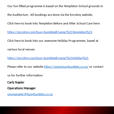
Our fun-filled programme is based on the Templeton School grounds in
the Auditorium. All bookings are done via the Enrolmy website.
Click here to book into Templeton Before and After School Care here:
https://enrolmy.com/busy-bumbles#/name/%25Templeton%25
Click here to book into our awesome Holiday Programmes, based at
various local venues:
https://enrolmy.com/busy-bumbles#/name/%25Holiday%25
Please refer to our website
https://www.busybumbles.co.nz/
or contact
us for further information:
Carly Napier
Operations Manager
opsmanager@busybumbles.co.nz