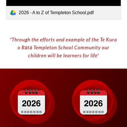
2026 - A to Z of Templeton School.pdf
'
Through the efforts and example of the Te Kura
o
Rātā
Templeton School
C
ommunity our
children will be learners for life
'