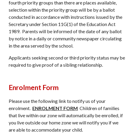
fourth priority groups than there are places available,
selection within the priority group will be by a ballot
conducted in accordance with instructions issued by the
Secretary under Section 11G(1) of the Education Act
1989. Parents will be informed of the date of any ballot
by notice in a daily or community newspaper circulating
in the area served by the school.
Applicants seeking second or third priority status may be
required to give proof of a sibling relationship.
Enrolment Form
Please use the following link to notify us of your
enrol
ment.
ENROLMENT FORM
Children of families
that live within our zone will automatically be enrolled, if
you live outside our home zone we will notify you if we
are able to accommodate your child.