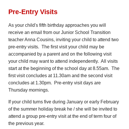
Pre-Entry Visits
As your child's fifth birthday approaches you will
receive a
n email
from our Junior School Transition
teacher Anna Cousins, inviting your child to attend two
pre-entry visits. The first visit your child may be
accompanied by a parent and on the following visit
your child may want to attend independently. All visits
start at the beginning of the school day at 8.55am. The
first visit concludes at 11.
30
am and the second visit
concludes at 1.
30
pm. Pre-entry visit days are
Thursday mornings.
If your child turns five during January or early February
of the summer holiday break he / she will be invited to
attend a group pre-entry visit at the end of term four of
the previous year.