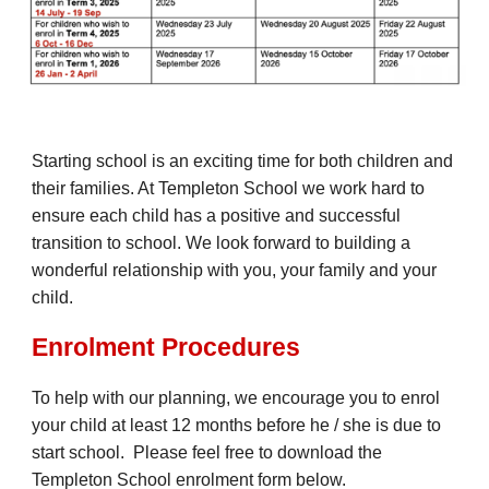
Starting school is an exciting time for both children and
their families. At Templeton School we work hard to
ensure each child has a positive and successful
transition to school. We look forward to building a
wonderful relationship with you, your family and your
child.
Enrolment Procedures
To help with our planning, we encourage you to enrol
your child at least 12 months before he / she is due to
start school. Please feel free to download the
Templeton School enrolment form below.