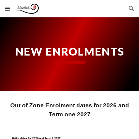
Skip to main content
Skip to navigation
NEW ENROLMENTS
Out of Zone Enrolment dates for 202
6 and
Term one 2027