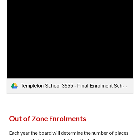
Templeton School 3555 - Final Enrolment Scheme 2025.pdf
Out of
one
nrolments
Z
E
Each year the board will determine the number of places