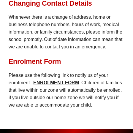
Changing Contact Details
Whenever there is a change of address, home or
business telephone numbers, hours of work, medical
information, or family circumstances, please inform the
school promptly. Out of date information can mean that
we are unable to contact you in an emergency.
Enrolment Form
Please use the following link to notify us of your
enrol
ment.
ENROLMENT FORM
Children of families
that live within our zone will automatically be enrolled,
if you live outside our home zone we will notify you if
we are able to accommodate your child.