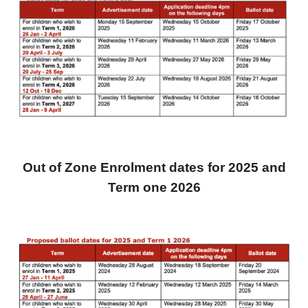
Out of Zone Enrolment dates for 2025
and
Term one 2026