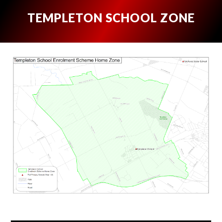
TEMPLETON SCHOOL ZONE