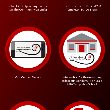
Check Out Upcoming Events
For The Latest
Te Kura o R
ātā
On The Community Calendar
Templeton School
News
Information for those wishing
Our Contact Details
to join our wonderful
Te Kura o
R
ātā Templeton School