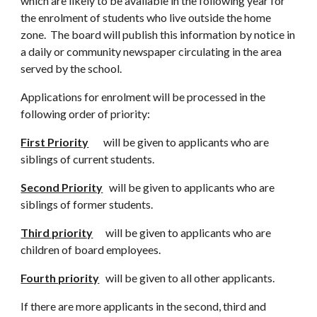
which are likely to be available in the following year for
the enrolment of students who live outside the home
zone. The board will publish this information by notice in
a daily or community newspaper circulating in the area
served by the school.
Applications for enrolment will be processed in the
following order of priority:
First Priority
will be given to applicants who are
siblings of current students.
Second Priority
will be given to applicants who are
siblings of former students.
Third priority
will be given to applicants who are
children of board employees.
Fourth priority
will be given to all other applicants.
If there are more applicants in the second, third and