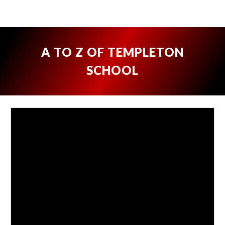
A TO Z OF TEMPLETON
SCHOOL