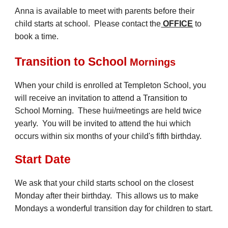
Anna is available to meet with parents before their
child starts at school. Please contact the
OFFICE
to
book a time.
Transition to School
Mornings
When your child is enrolled at Templeton School, you
will receive an invitation to attend a
Transition to
School Morning
.
These
hui/meetings
are held twice
yearly. You will be invited to attend the
hui
which
occurs within six months of your child's fifth birthday.
Start Date
We ask that your child starts school on the closest
Monday after their birthday. This allows us to make
Mondays a wonderful transition day for children to start.