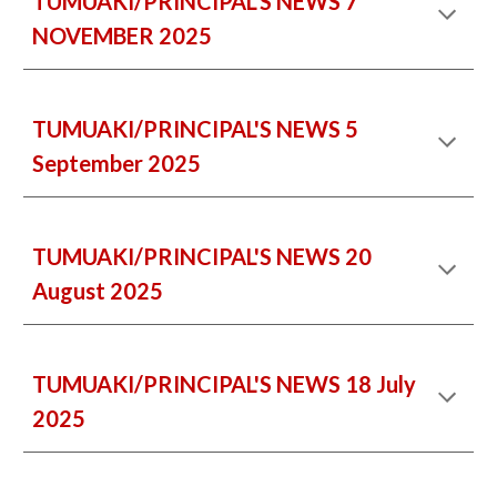
TUMUAKI/PRINCIPAL'S NEWS 7
NOVEMBER 2025
TUMUAKI/PRINCIPAL'S NEWS 5
September 2025
TUMUAKI/PRINCIPAL'S NEWS 20
August 2025
TUMUAKI/PRINCIPAL'S NEWS 18 July
2025