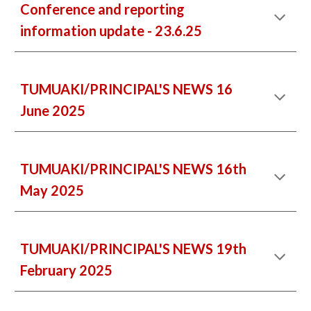
Conference and reporting
information update - 23.6.25
TUMUAKI/PRINCIPAL'S NEWS 16
June 2025
TUMUAKI/PRINCIPAL'S NEWS 16th
May 2025
TUMUAKI/PRINCIPAL'S NEWS
19
th
February 2025