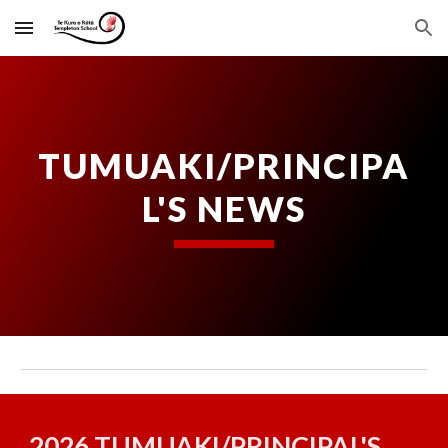
Skip to main content
Skip to navigation
TUMUAKI/PRINCIPA
L'S NEWS
2026 TUMUAKI/PRINCIPAL'S