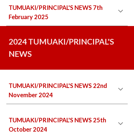
TUMUAKI/PRINCIPAL'S NEWS 7th
February 2025
2024 TUMUAKI/PRINCIPAL'S
NEWS
TUMUAKI/PRINCIPAL'S NEWS 22nd
November 2024
TUMUAKI/PRINCIPAL'S NEWS 25th
October 2024