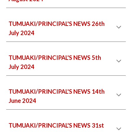
TUMUAKI/PRINCIPAL'S NEWS 26th
July 2024
TUMUAKI/PRINCIPAL'S NEWS 5th
July 2024
TUMUAKI/PRINCIPAL'S NEWS 14th
June 2024
TUMUAKI/PRINCIPAL'S NEWS 31st