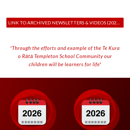
LINK TO ARCHIVED NEWSLETTERS & VIDEOS (2024-2020)
'
Through the efforts and example of the Te Kura
o
Rātā
Templeton School
C
ommunity our
children will be learners for life
'