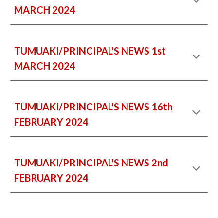
MARCH 2024
TUMUAKI/PRINCIPAL'S NEWS 1st
MARCH 2024
TUMUAKI/PRINCIPAL'S NEWS
16th
FEBRUARY 2024
TUMUAKI/PRINCIPAL'S NEWS 2nd
FEBRUARY 2024