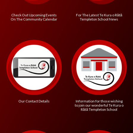
Check Out Upcoming Events
For The Latest
Te Kura o R
ātā
On The Community Calendar
Templeton School
News
Information for those wishing
Our Contact Details
to join our wonderful
Te Kura o
R
ātā Templeton School