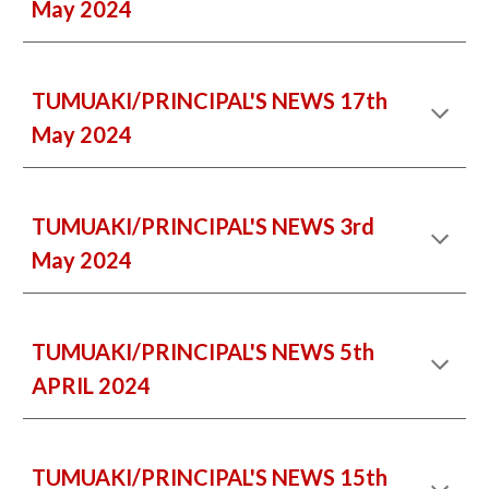
May 2024
TUMUAKI/PRINCIPAL'S NEWS 17th
May 2024
TUMUAKI/PRINCIPAL'S NEWS 3rd
May 2024
TUMUAKI/PRINCIPAL'S NEWS 5th
APRIL 2024
TUMUAKI/PRINCIPAL'S NEWS 15th