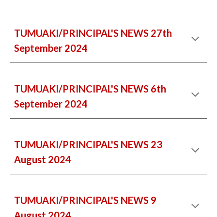
TUMUAKI/PRINCIPAL'S NEWS 27th
September 2024
TUMUAKI/PRINCIPAL'S NEWS 6th
September 2024
TUMUAKI/PRINCIPAL'S NEWS 23
August 2024
TUMUAKI/PRINCIPAL'S NEWS
9
August 2024