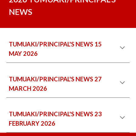
NEWS
TUMUAKI/PRINCIPAL'S NEWS
15
MAY
202
6
TUMUAKI/PRINCIPAL'S NEWS 2
7
M
ARCH
2026
TUMUAKI/PRINCIPAL'S NEWS 2
3
FEBRUARY
2026