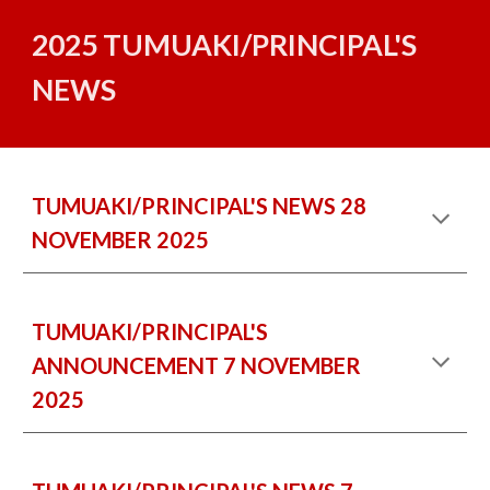
2025 TUMUAKI/PRINCIPAL'S
NEWS
TUMUAKI/PRINCIPAL'S NEWS
28
NOVEMBER 2025
TUMUAKI/PRINCIPAL'S
ANNOUNCEMENT 7 NOVEMBER
2025