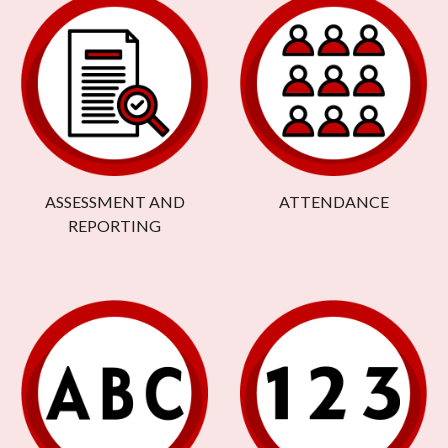
ASSESSMENT AND
ATTENDANCE
REPORTING