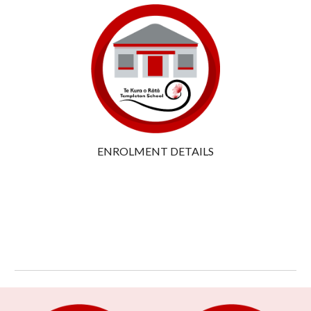
ENROLMENT DETAILS