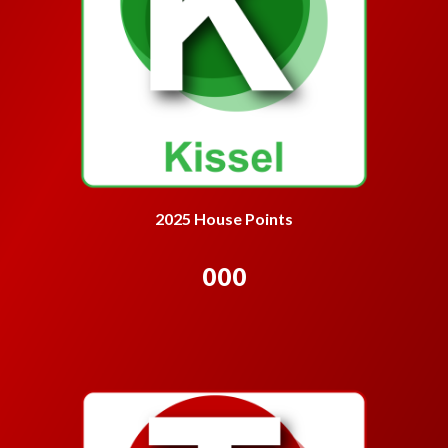
2025 House Points
000