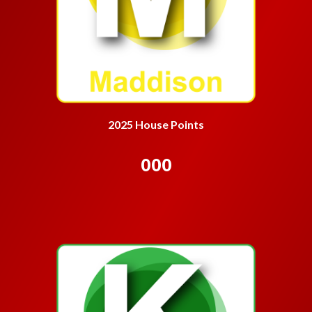
2025 House Points
000