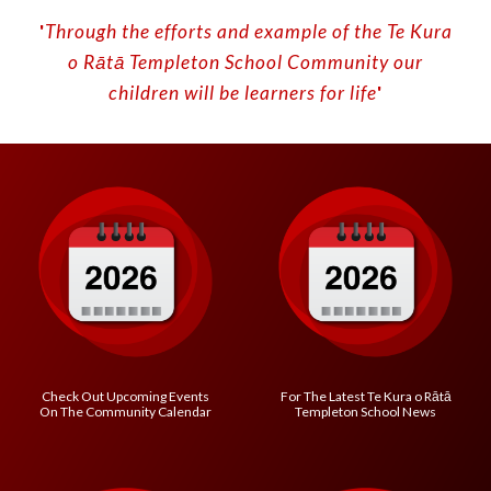
'
Through the efforts and example of the Te Kura
o
Rātā
Templeton School
C
ommunity our
children will be learners for life
'
Check Out Upcoming Events
For The Latest
Te Kura o R
ātā
On The Community Calendar
Templeton School
News