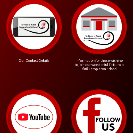
Information for those wishing
Our Contact Details
to join our wonderful
Te Kura o
R
ātā Templeton School