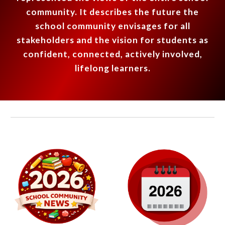
community. It describes the future the
school community envisages for all
stakeholders
and the vision for students as
confident, connected, actively involved,
lifelong learners.