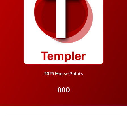
2025 House Points
000