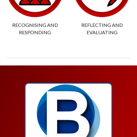
RECOGNISING AND
REFLECTING AND
RESPONDING
EVALUATING