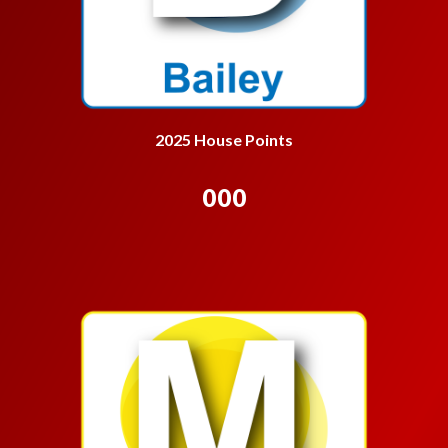
2025 House Points
000