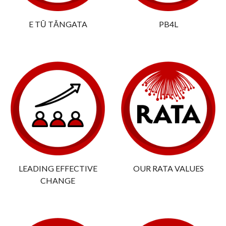
E TŪ TĀNGATA
PB4L
LEADING EFFECTIVE
OUR RATA VALUES
CHANGE