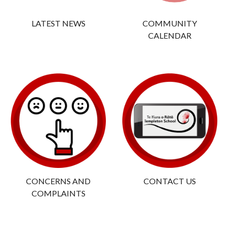
LATEST NEWS
COMMUNITY
CALENDAR
CONCERNS AND
CONTACT US
COMPLAINTS