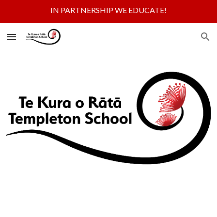
IN PARTNERSHIP WE EDUCATE!
Skip to main content
Skip to navigation