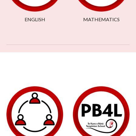
ENGLISH
MATHEMATICS