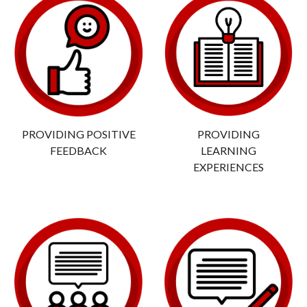
PROVIDING POSITIVE
PROVIDING
FEEDBACK
LEARNING
EXPERIENCES