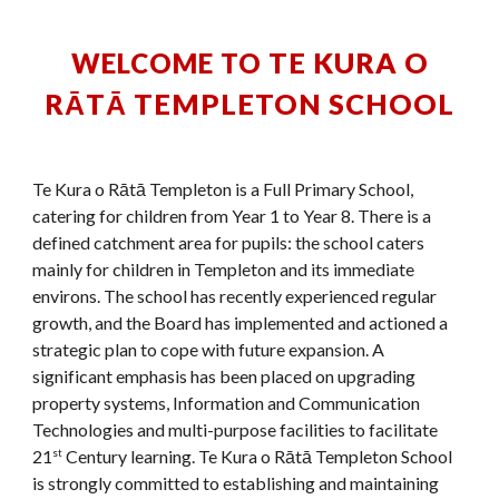
TE KURA O
WELCOME TO
RĀTĀ TEMPLETON SCHOOL
Te Kura o Rātā Templeton
is a Full Primary School,
catering for children from Year 1 to Year 8. There is a
defined catchment area for pupils: the school caters
mainly for children in Templeton and its immediate
environs. The school has
recently experienced regular
growth
, and the Board has implemented and actioned a
strategic plan to cope with future expansion. A
significant emphasis has been placed on upgrading
property systems, Information and Communication
Technologies and multi-purpose facilities to facilitate
21
Century learning. Te Kura o R
ātā Templeton School
st
is strongly committed to establishing and maintaining