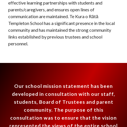
effective learning partnerships with students and
parents/caregivers, and ensures open lines of
communication are maintained. Te Kura o R
ātā
Templeton School has a significant presence in the local
community and has maintained the strong community
links established by previous trustees and school
personnel
.
Our school mission statement has been
developed in consultation with our staff,
students, Board of Trustees and parent
community.
T
he purpose of this
consultation was to ensure that the vision
represented the views of the entire school