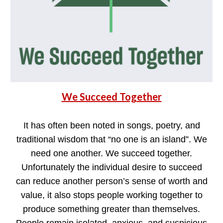
We Succeed Together
It has often been noted in songs, poetry, and
traditional wisdom that “no one is an island”. We
need one another. We succeed together.
Unfortunately the individual desire to succeed
can reduce another person’s sense of worth and
value, it also stops people working together to
produce something greater than themselves.