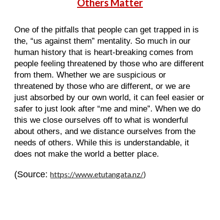
Others Matter
One of the pitfalls that people can get trapped in is
the, “us against them” mentality. So much in our
human history that is heart-breaking comes from
people feeling threatened by those who are different
from them. Whether we are suspicious or
threatened by those who are different, or we are
just absorbed by our own world, it can feel easier or
safer to just look after “me and mine”. When we do
this we close ourselves off to what is wonderful
about others, and we distance ourselves from the
needs of others. While this is understandable, it
does not make the world a better place.
(Source:
https://www.etutangata.nz/
)