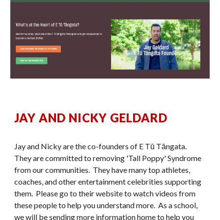
JAY AND NICKY GELDARD
Jay and Nicky are the co-founders of E Tū Tāngata.
They are committed to removing 'Tall Poppy' Syndrome
from our communities. They have many top athletes,
coaches, and other entertainment celebrities supporting
them. Please go to their website to watch videos from
these people to help you understand more. As a school,
we will be sending more information home to help you