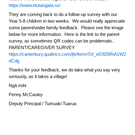
https://www.etutangata.nz/
They are coming back to do a follow-up survey with our
Year 5-8 children in two weeks. We would really appreciate
some parent/wider family feedback. Please see the image
below for more information. Here is the link to the parent
survey, as sometimes QR codes can be problematic.
PARENT/CAREGIVER SURVEY
https://canterbury.qualtrics.com/jfe/form/SV_eG9Z6RiA1W2
dCdg
Thanks for your feedback, we do take what you say very
seriously, as it takes a village!
Ngā mihi
Penny McCauley
Deputy Principal / Tumuaki Tuarua