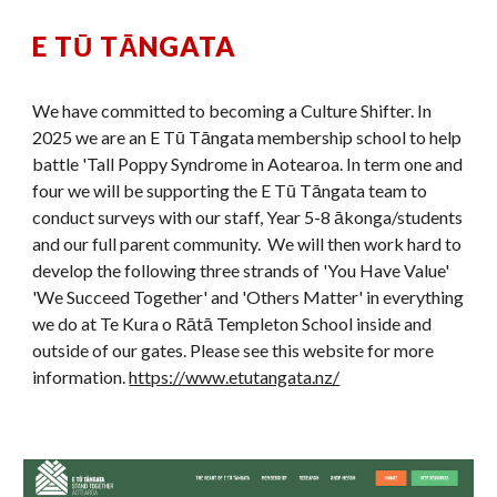
E TŪ TĀNGATA
We have committed to becoming a Culture Shifter. In
2025 we are an E Tū Tāngata membership school to help
battle 'Tall Poppy Syndrome in Aotearoa. In term one and
four we will be supporting the E Tū Tāngata team to
conduct surveys with our staff, Year 5-8 ākonga/students
and our full parent community. We will then work hard to
develop the following three strands of 'You Have Value'
'We Succeed Together' and 'Others Matter' in everything
we do at Te Kura o Rātā Templeton School inside and
outside of our gates. Please see this website for more
information.
https://www.etutangata.nz/