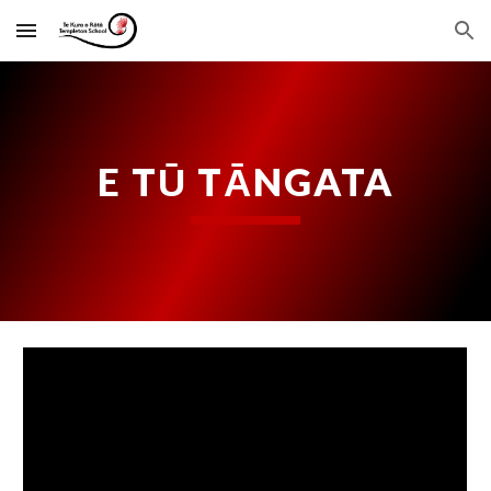
Skip to main content
Skip to navigation
E TŪ TĀNGATA