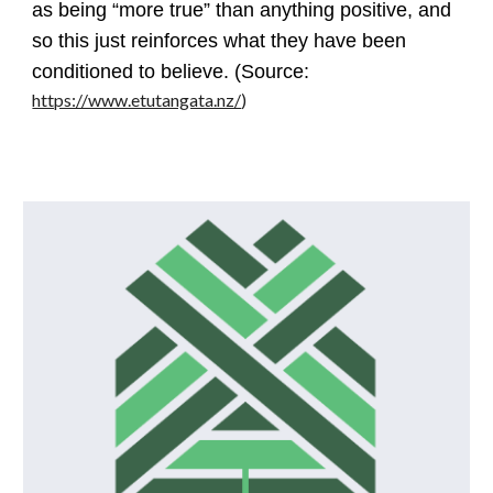
as being “more true” than anything positive, and
so this just reinforces what they have been
conditioned to believe. (Source:
https://www.etutangata.nz/
)