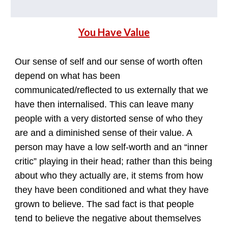
You Have Value
Our sense of self and our sense of worth often
depend on what has been
communicated/reflected to us externally that we
have then internalised. This can leave many
people with a very distorted sense of who they
are and a diminished sense of their value. A
person may have a low self-worth and an “inner
critic” playing in their head; rather than this being
about who they actually are, it stems from how
they have been conditioned and what they have
grown to believe. The sad fact is that people
tend to believe the negative about themselves