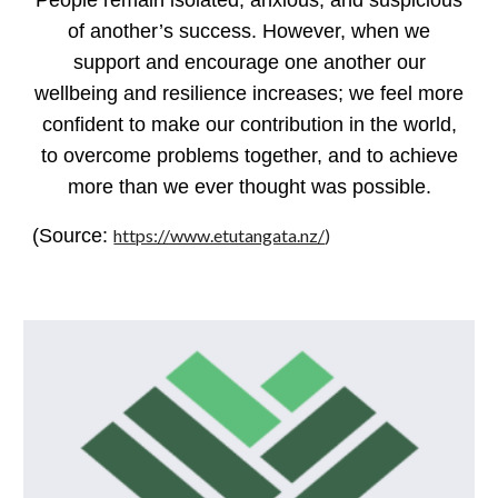
People remain isolated, anxious, and suspicious
of another’s success. However, when we
support and encourage one another our
wellbeing and resilience increases; we feel more
confident to make our contribution in the world,
to overcome problems together, and to achieve
more than we ever thought was possible.
(Source:
https://www.etutangata.nz/
)