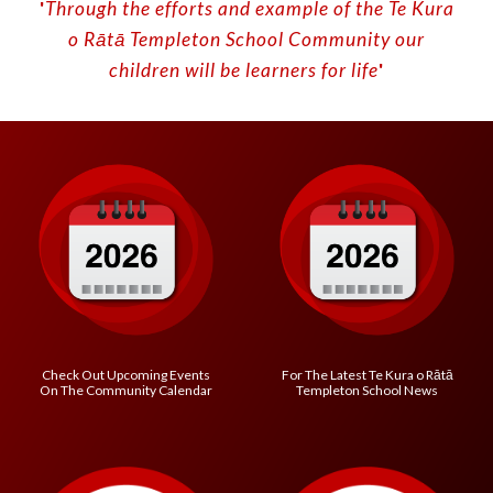
'
Through the efforts and example of the Te Kura
o
Rātā
Templeton School
C
ommunity our
children will be learners for life
'
Check Out Upcoming Events
For The Latest
Te Kura o R
ātā
On The Community Calendar
Templeton School
News