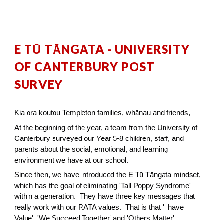
E TŪ TĀNGATA - UNIVERSITY
OF CANTERBURY POST
SURVEY
Kia ora koutou Templeton families, whānau and friends,
At the beginning of the year, a team from the University of
Canterbury surveyed our Year 5-8 children, staff, and
parents about the social, emotional, and learning
environment we have at our school.
Since then, we have introduced the E Tū Tāngata mindset,
which has the goal of eliminating 'Tall Poppy Syndrome'
within a generation. They have three key messages that
really work with our RATA values. That is that 'I have
Value', 'We Succeed Together' and 'Others Matter'.