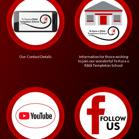
Information for those wishing
Our Contact Details
to join our wonderful
Te Kura o
R
ātā Templeton School