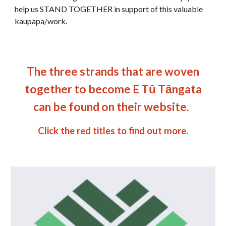
help us STAND TOGETHER in support of this valuable
kaupapa/work.
The three strands that are woven
together to become E Tū Tāngata
can be found on their website.
Click
the red titles
to find out more.